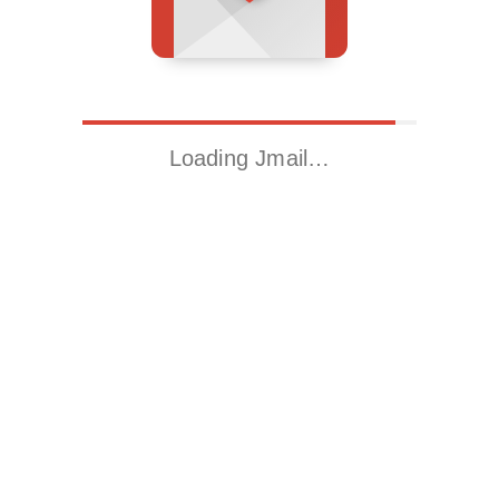
Loading Jmail…