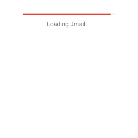
Loading Jmail…