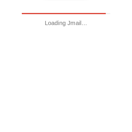
Loading Jmail…