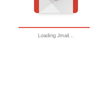
Loading Jmail…