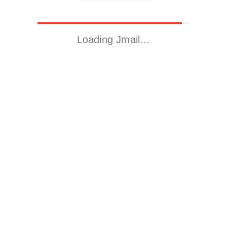
Loading Jmail…