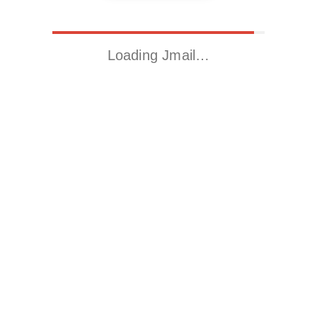
Loading Jmail…