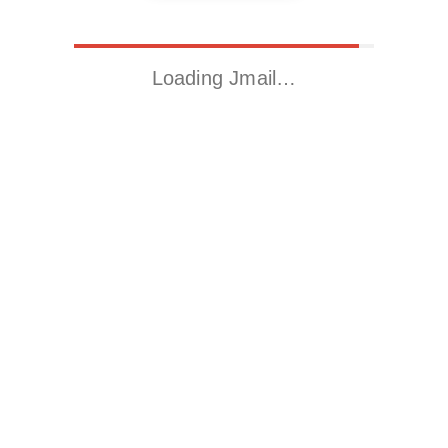
Loading Jmail…