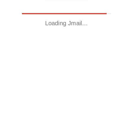
Loading Jmail…