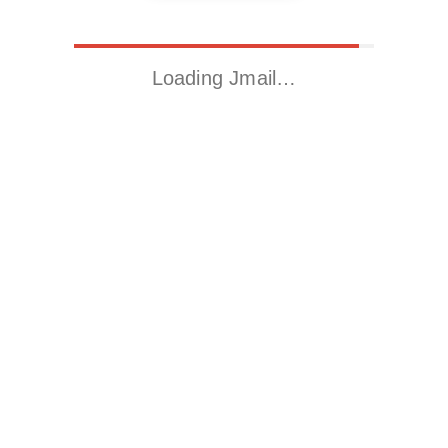
Loading Jmail…