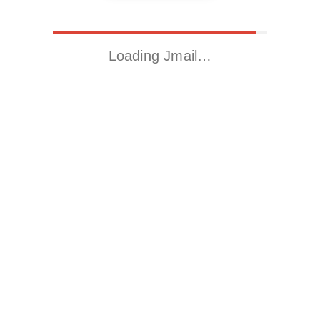
Loading Jmail…