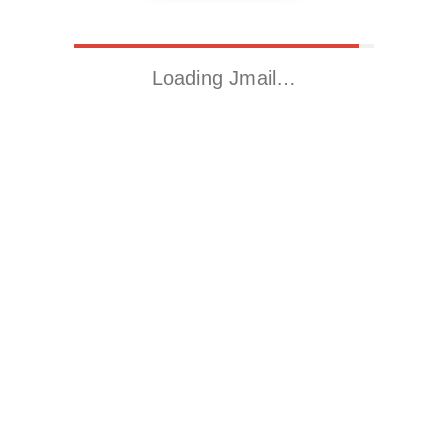
Loading Jmail…