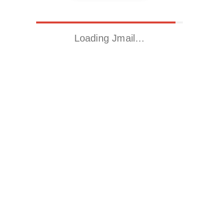
Loading Jmail…