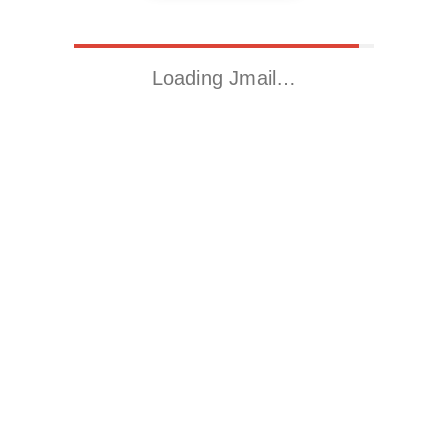
Loading Jmail…