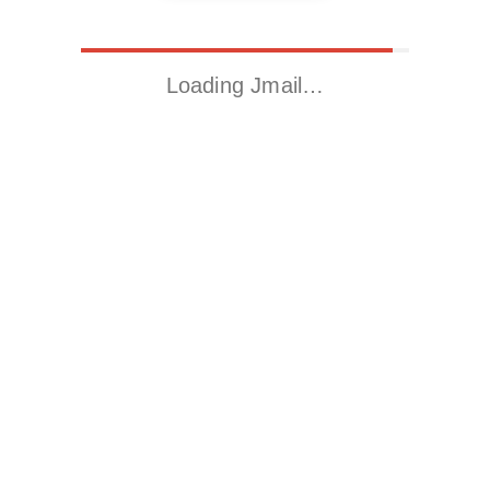
Loading Jmail…