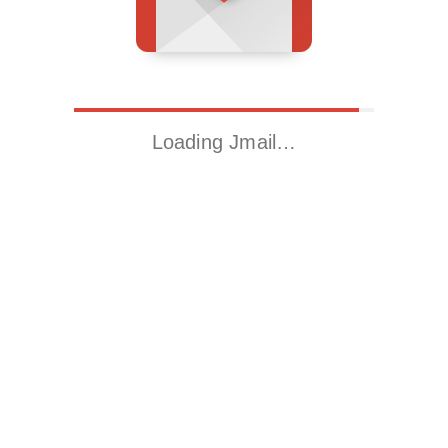
Loading Jmail…