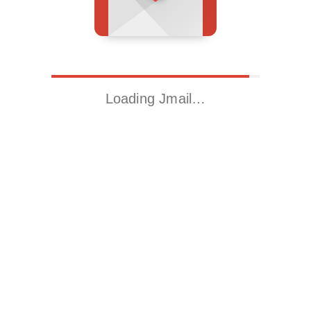
Loading Jmail…