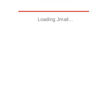
Loading Jmail…