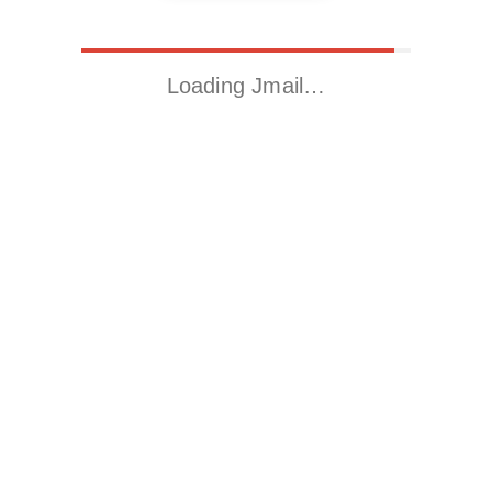
Loading Jmail…