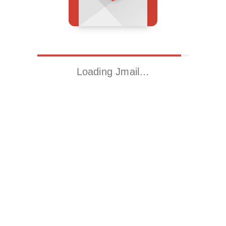
Loading Jmail…