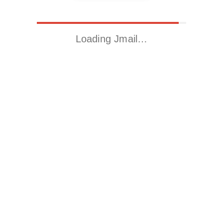
Loading Jmail…