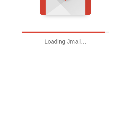
Loading Jmail…