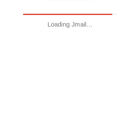
Loading Jmail…