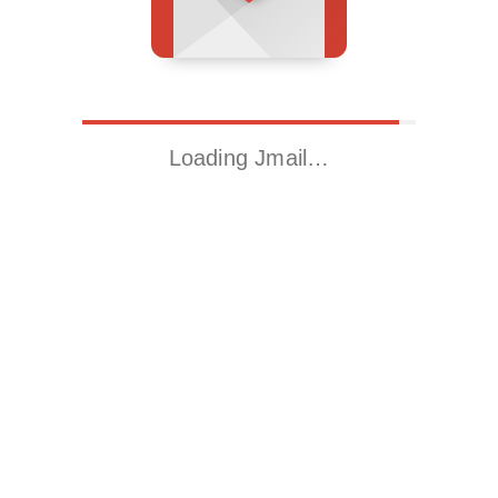
Loading Jmail…