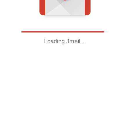
Loading Jmail…