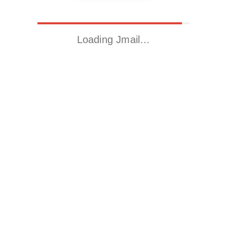
Loading Jmail…