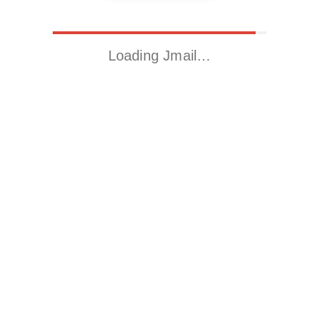
Loading Jmail…