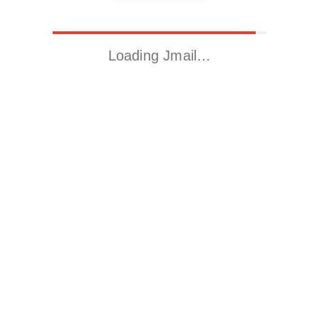
Loading Jmail…