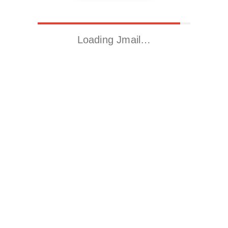
Loading Jmail…