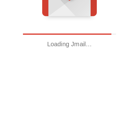
Loading Jmail…