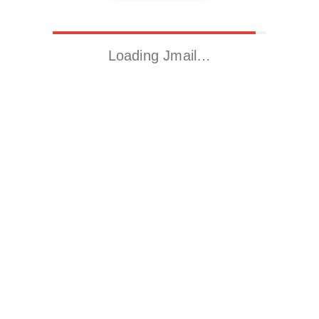
Loading Jmail…