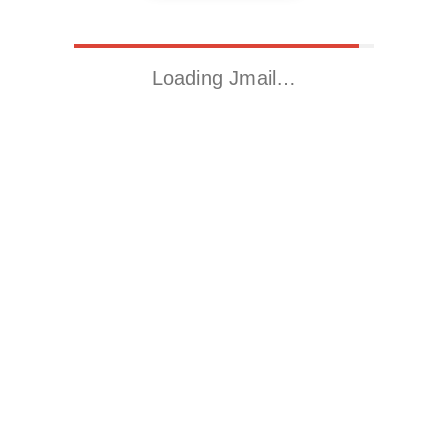
Loading Jmail…