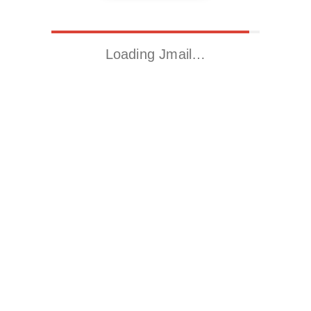
Loading Jmail…