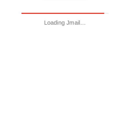
Loading Jmail…