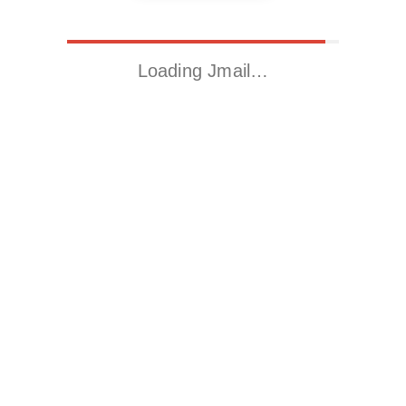
Loading Jmail…