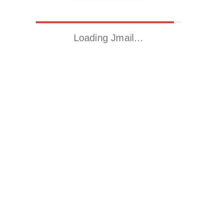
Loading Jmail…