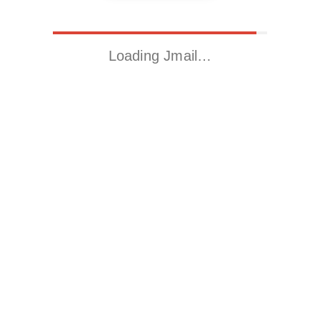
Loading Jmail…