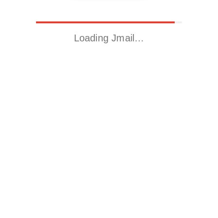
Loading Jmail…