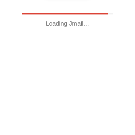
Loading Jmail…