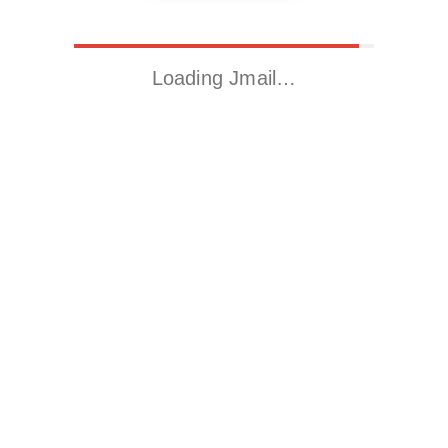
Loading Jmail…