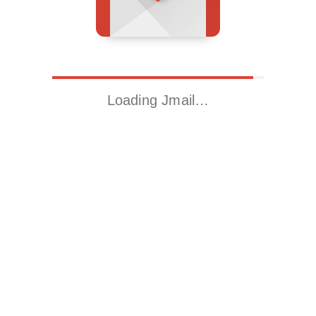
Loading Jmail…