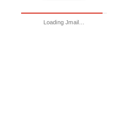
Loading Jmail…