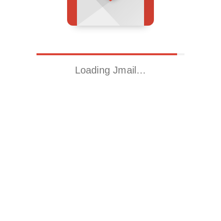
Loading Jmail…