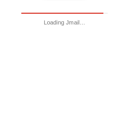
Loading Jmail…