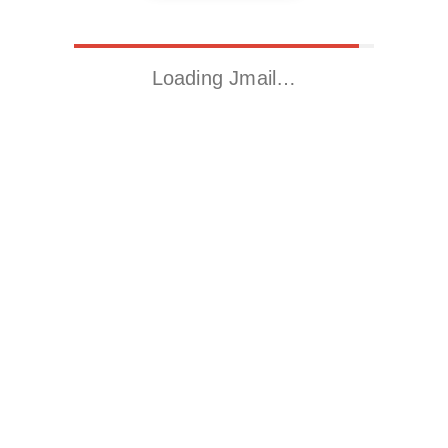
Loading Jmail…