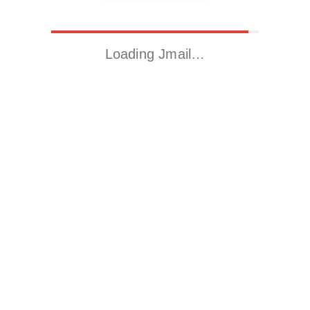
Loading Jmail…