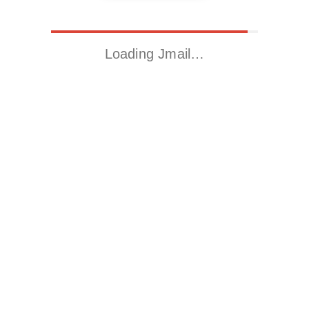
Loading Jmail…