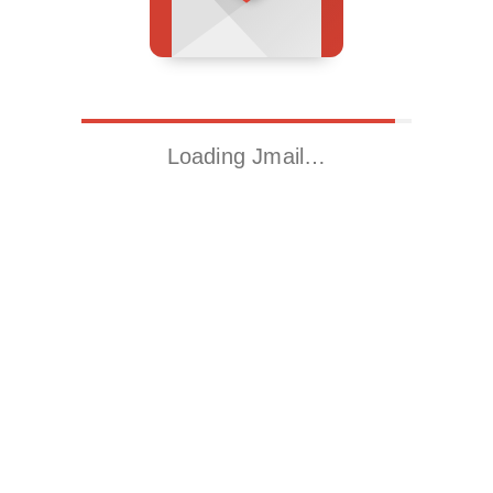
Loading Jmail…