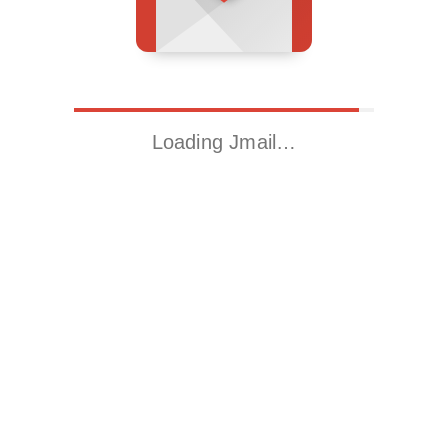
Loading Jmail…