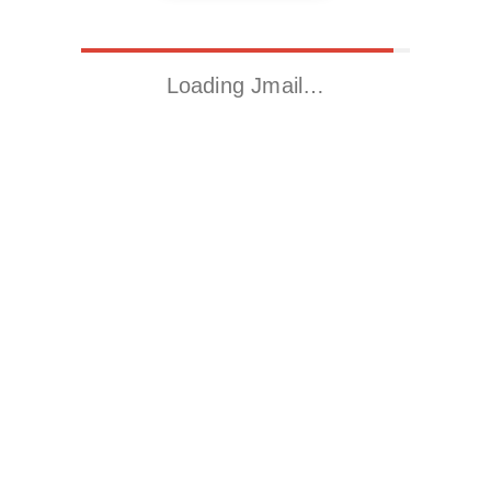
Loading Jmail…