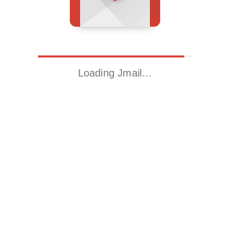
Loading Jmail…